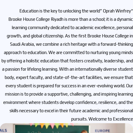
“Education is the key to unlocking the world” Oprah Winfrey
Brooke House College Riyadh is more than a school; it is a dynamic
learning community dedicated to academic excellence, personal
growth, and global citizenship. As the first Brooke House College in
Saudi Arabia, we combine a rich heritage with a forward-thinking
approach to education. We are committed to nurturing young minds
by offering a holistic education that fosters creativity, leadership, and
a passion for lifelong learning. With an internationally diverse student
body, expert faculty, and state-of-the-art facilities, we ensure that
every student is prepared for success in an ever-evolving world. Our
mission is to provide a supportive, challenging, and inspiring learning
environment where students develop confidence, resilience, and the
skills necessary to excel in their future academic and professional
pursuits. Welcome to Excellence