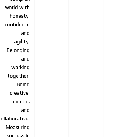
world with
honesty,
confidence
and
agility.
Belonging
and
working
together.
Being
creative,
curious
and
collaborative.
Measuring
success in