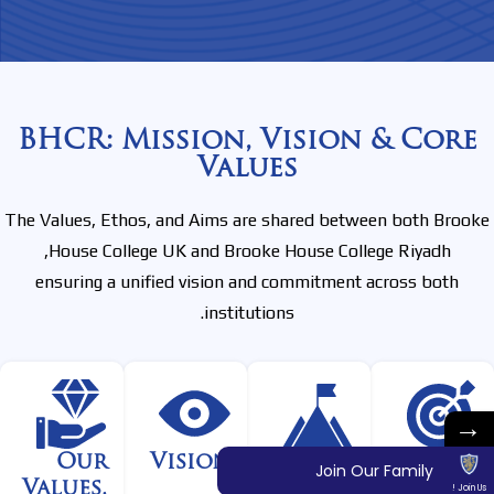
BHCR: Mission, Vision & Core
Values
The Values, Ethos, and Aims are shared between both Brooke
House College UK and Brooke House College Riyadh,
ensuring a unified vision and commitment across both
institutions.
→
Our
Vision
One
Mission
Join Our Family
Values,
Purpose
Join Us !