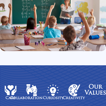
Our
Values
Care
Collaboration
Curiosity
Creativity