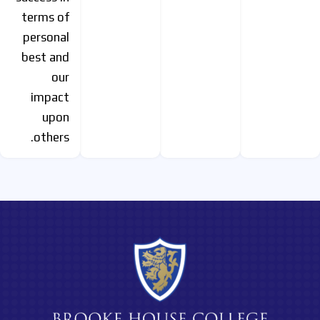
terms of
personal
best and
our
impact
upon
others.