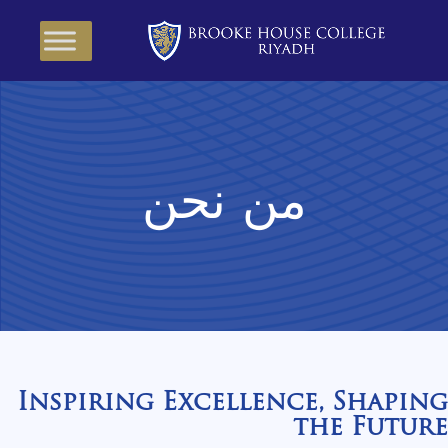
من نحن
Inspiring Excellence, Shaping
the Future