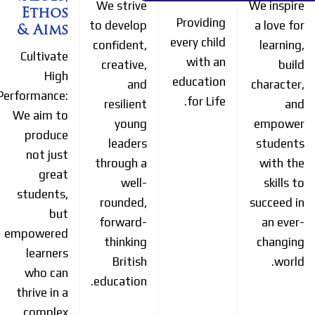
We strive
We inspire
Ethos
Providing
to develop
a love for
& Aims
every child
confident,
learning,
Cultivate
with an
creative,
build
High
education
and
character,
Performance:
for Life.
resilient
and
We aim to
young
empower
produce
leaders
students
not just
through a
with the
great
well-
skills to
students,
rounded,
succeed in
but
forward-
an ever-
empowered
thinking
changing
learners
British
world.
who can
education.
thrive in a
complex