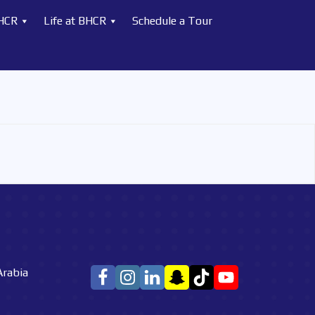
BHCR
Life at BHCR
Schedule a Tour
Arabia