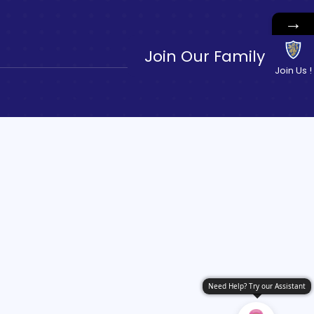
→
Join Our Family
Join Us !
Need Help? Try our Assistant