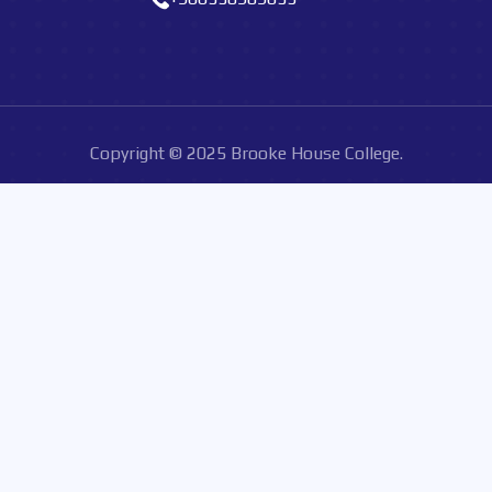
Copyright © 2025 Brooke House College.