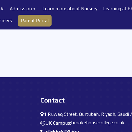
CR
Admission
Learn more about Nursery
Learning at 
areers
Parent Portal
Contact
1 Ruwaq Street, Qurtubah, Riyadh, Saudi 
brookehousecollege.co.uk
UK Campus:
+966558989653