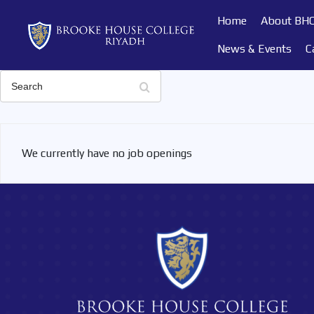
Home
About BH
News & Events
C
Search
We currently have no job openings