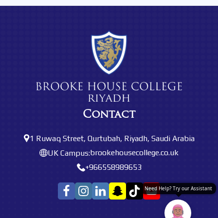
Contact
1 Ruwaq Street, Qurtubah, Riyadh, Saudi Arabia
brookehousecollege.co.uk
UK Campus:
+966558989653
Need Help? Try our Assistant