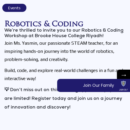
Events
Robotics & Coding​
We’re thrilled to invite you to our Robotics & Coding
Workshop at Brooke House College Riyadh!
Join Ms. Yasmin, our passionate STEAM teacher, for an
inspiring hands-on journey into the world of robotics,
problem-solving, and creativity.
Build, code, and explore real-world challenges in a fun and
→
interactive way!
Join Our Family
💡 Don’t miss out on this exciting opportunity spots
Join Us !
are limited! Register today and join us on a journey
of innovation and discovery!