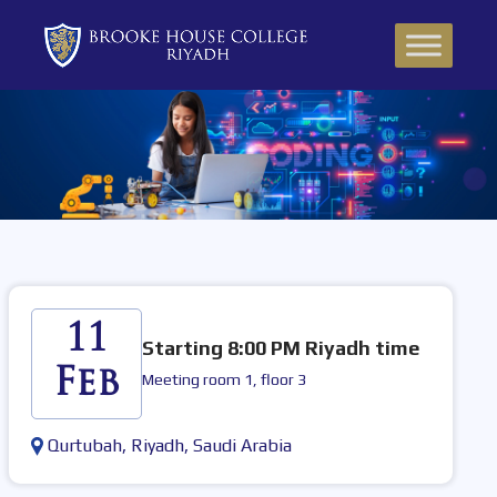
11
Starting 8:00 PM Riyadh time
Feb
Meeting room 1, floor 3
Qurtubah, Riyadh, Saudi Arabia